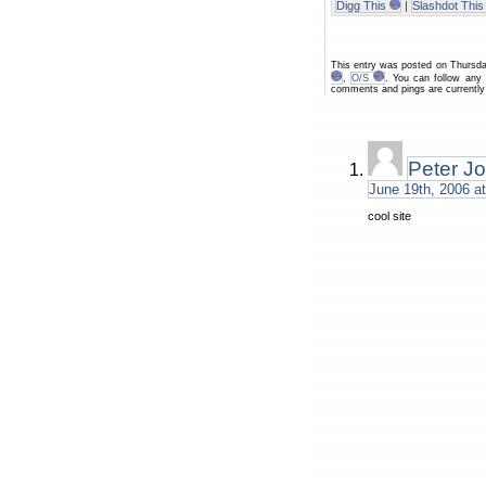
Digg This
|
Slashdot This
This entry was posted on Thursda
,
O/S
. You can follow any
comments and pings are currently
Peter J
June 19th, 2006 a
cool site