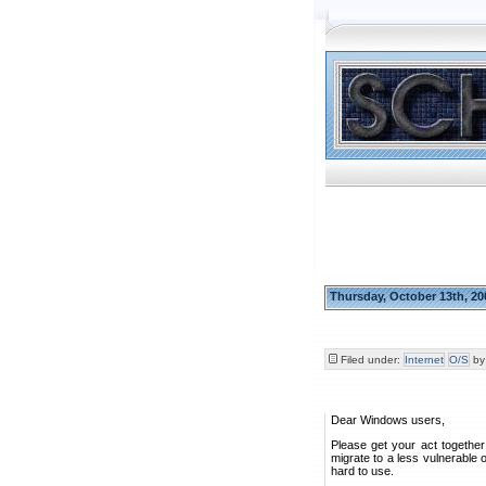
Thursday, October 13th, 20
Filed under:
Internet
O/S
b
Dear Windows users,
Please get your act togethe
migrate to a less vulnerable
hard to use.