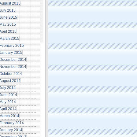
August 2015
July 2015
June 2015
May 2015
April 2015
March 2015
February 2015
January 2015
December 2014
November 2014
October 2014
August 2014
July 2014
June 2014
May 2014
April 2014
March 2014
February 2014
January 2014