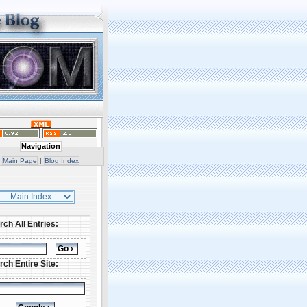
Navigation
Main Page
|
Blog Index
rch All Entries:
rch Entire Site: