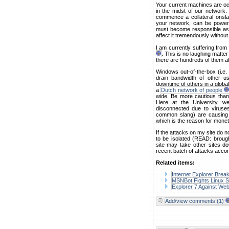
Your current machines are oc
in the midst of our network.
commence a collateral onsla
your network, can be power
must become responsible as
affect it tremendously without
I am currently suffering fro
. This is no laughing matte
there are hundreds of them all
Windows out-of-the-box (i.e
drain bandwidth of other u
downtime of others in a global
a
Dutch network of people
wide. Be more cautious than
Here at the University we
disconnected due to viruses
common slang) are causing a
which is the reason for monet
If the attacks on my site do n
to be isolated (READ: brough
site may take other sites dow
recent batch of attacks accor
Related items:
Internet Explorer Brea
MSNBot Fights Linux S
Explorer 7 Against We
Add/view comments (1)