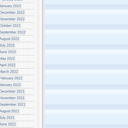
January 2023
December 2022
November 2022
October 2022
September 2022
August 2022
July 2022
June 2022
May 2022
April 2022
March 2022
February 2022
January 2022
December 2021
November 2021
September 2021
August 2021
July 2021
June 2021