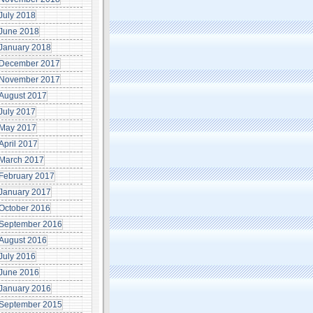
July 2018
June 2018
January 2018
December 2017
November 2017
August 2017
July 2017
May 2017
April 2017
March 2017
February 2017
January 2017
October 2016
September 2016
August 2016
July 2016
June 2016
January 2016
September 2015