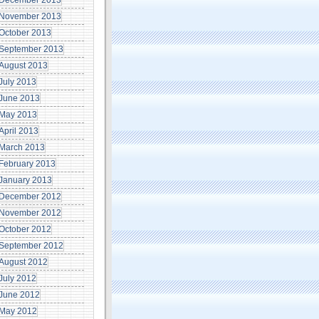
December 2013
November 2013
October 2013
September 2013
August 2013
July 2013
June 2013
May 2013
April 2013
March 2013
February 2013
January 2013
December 2012
November 2012
October 2012
September 2012
August 2012
July 2012
June 2012
May 2012