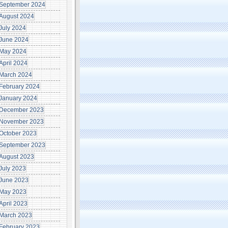
September 2024
August 2024
July 2024
June 2024
May 2024
April 2024
March 2024
February 2024
January 2024
December 2023
November 2023
October 2023
September 2023
August 2023
July 2023
June 2023
May 2023
April 2023
March 2023
February 2023