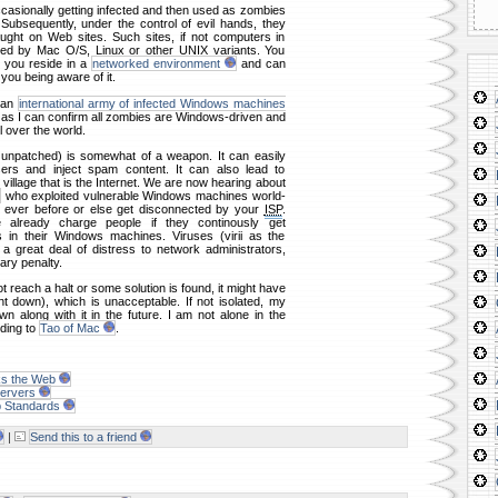
casionally getting infected and then used as zombies
 Subsequently, under the control of evil hands, they
ught on Web sites. Such sites, if not computers in
ed by Mac O/S, Linux or other UNIX variants. You
 you reside in a
networked environment
and can
 you being aware of it.
m an
international army of infected Windows machines
r as I can confirm all zombies are Windows-driven and
 over the world.
. unpatched) is somewhat of a weapon. It can easily
sers and inject spam content. It can also lead to
 village that is the Internet. We are now hearing about
who exploited vulnerable Windows machines world-
 ever before or else get disconnected by your
ISP
.
 already charge people if they continously get
 in their Windows machines. Viruses (virii as the
 great deal of distress to network administrators,
ary penalty.
ot reach a halt or some solution is found, it might have
t down), which is unacceptable. If not isolated, my
n along with it in the future. I am not alone in the
ding to
Tao of Mac
.
ks the Web
ervers
b Standards
|
Send this to a friend