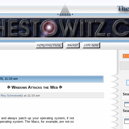
05, 11:10 am
Windows Attacks the Web
Sea
y
Roy Schestowitz
at 11:10 am
Sea
r and always patch up your operating system, if not
 operating system. The Macs, for example, are not so