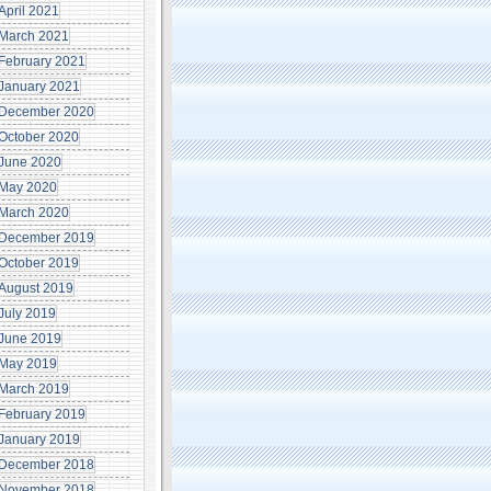
April 2021
March 2021
February 2021
January 2021
December 2020
October 2020
June 2020
May 2020
March 2020
December 2019
October 2019
August 2019
July 2019
June 2019
May 2019
March 2019
February 2019
January 2019
December 2018
November 2018