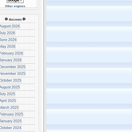
Other engines
Archives
August 2026
July 2026
June 2026
May 2026
February 2026
January 2026
December 2025
November 2025
October 2025
August 2025
July 2025
April 2025
March 2025
February 2025
January 2025
October 2024