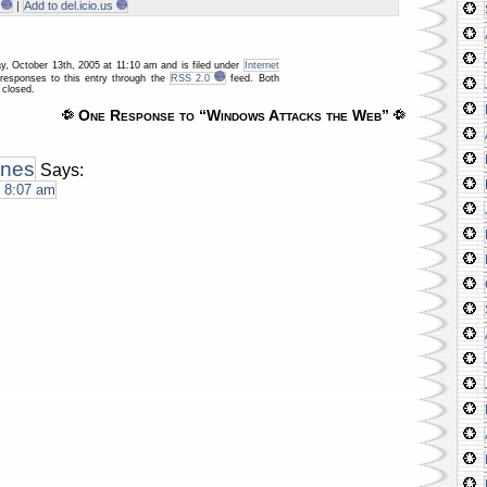
|
Add to del.icio.us
y, October 13th, 2005 at 11:10 am and is filed under
Internet
 responses to this entry through the
RSS 2.0
feed. Both
 closed.
One Response to “Windows Attacks the Web”
ones
Says:
t 8:07 am