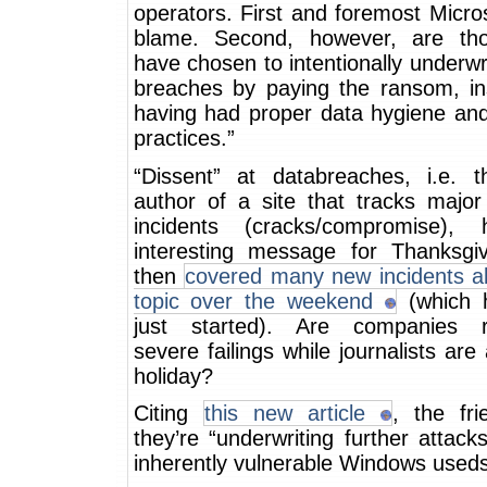
operators. First and foremost Micros
blame. Second, however, are th
have chosen to intentionally underw
breaches by paying the ransom, in
having had proper data hygiene an
practices.”
“Dissent” at databreaches, i.e. 
author of a site that tracks major
incidents (cracks/compromise),
interesting message for Thanksgi
then
covered many new incidents ab
topic over the weekend
(which 
just started). Are companies r
severe failings while journalists ar
holiday?
Citing
this new article
, the fri
they’re “underwriting further attack
inherently vulnerable Windows useds”