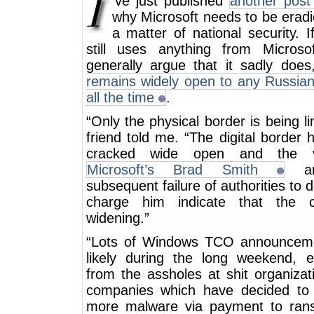
‘ve just published
another post
why Microsoft needs to be erad
a matter of national security. I
still uses anything from Microso
generally argue that it sadly doe
remains widely open to any Russian
all the time
.
“Only the physical border is being li
friend told me. “The digital border
cracked wide open and the v
Microsoft’s Brad Smith
an
subsequent failure of authorities to d
charge him indicate that the c
widening.”
“Lots of Windows TCO announcem
likely during the long weekend, es
from the assholes at shit organiza
companies which have decided to
more malware via payment to ra