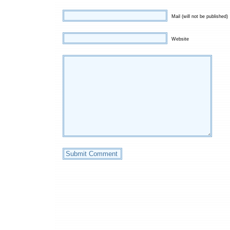
Mail (will not be published)
Website