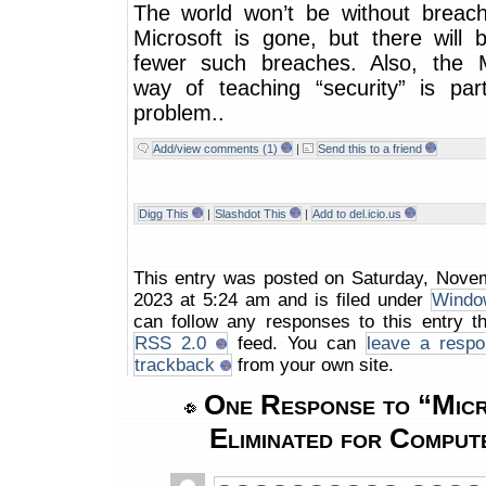
The world won’t be without breach
Microsoft is gone, but there will 
fewer such breaches. Also, the M
way of teaching “security” is par
problem..
Add/view comments (1)
|
Send this to a friend
Digg This
|
Slashdot This
|
Add to del.icio.us
This entry was posted on Saturday, Nove
2023 at 5:24 am and is filed under
Windo
can follow any responses to this entry t
RSS 2.0
feed. You can
leave a respo
trackback
from your own site.
One Response to “Micr
Eliminated for Comput