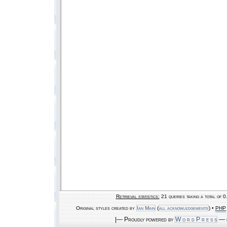
Retrieval statistics:
21 queries taking a total of 
Original styles created by
Ian Main
(
all acknowledgements
) •
PHP
|— Proudly powered by
W o r d P r e s s
— b