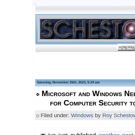
Saturday, November 25th, 2023, 5:24 am
Microsoft and Windows Nee
for Computer Security t
Filed under:
Windows
by
Roy Schestow