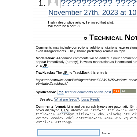
?????????? ????
November 27th, 2023 at 1
Highly descriptive article, I enjoyed that a lot.
Will there be a part 2?
Technical No
Comments may include corrections, additions, citations, expressions
even disagreements. They should preferably remain on topic.
Moderation:
All
genuine comments will be added. If your comment 
appear immediately (a rarity), it awaits moderation as it contained a 
or a
URI
.
Trackbacks:
The
URI
to TrackBack this entry is:
https://schestowitz.com/Weblog/archives/2023/11/25/windows-needs
eliminated/trackback/
Syndication:
RSS
feed for comments on this post
See also:
What are feeds?
,
Local Feeds
Comments format:
Line and paragraph breaks are automatic, E-ma
never displayed,
HTML
allowed:
<a href="" title=""> <ab
title=""> <acronym title=""> <b> <blockquote ci
<cite> <code> <del datetime=""> <em> <i> <q cit
<strike> <strong>
Name