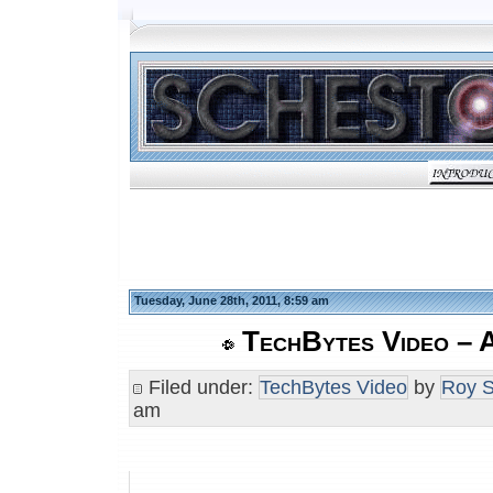
Tuesday, June 28th, 2011, 8:59 am
TechBytes Video – 
Filed under:
TechBytes Video
by
Roy S
am