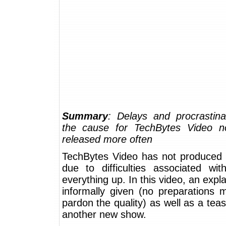
Summary
: Delays and procrastina
the cause for TechBytes Video n
released more often
TechBytes Video has not produced 
due to difficulties associated wit
everything up. In this video, an expla
informally given (no preparations 
pardon the quality) as well as a tea
another new show.