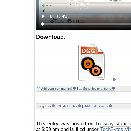
Download
:
Add your comment(s)
|
Send this to a friend
Digg This
|
Slashdot This
|
Add to del.icio.us
This entry was posted on Tuesday, June 
at 8:59 am and is filed under
TechBytes Vi