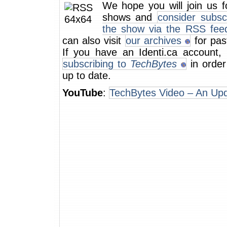
We hope you will join us f
shows and
consider subsc
the show via the RSS fee
can also visit
our archives
for pas
If you have an Identi.ca account, 
subscribing to
TechBytes
in order
up to date.
YouTube
:
TechBytes Video – An Up