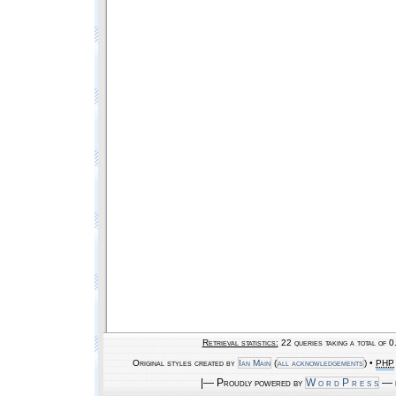
Retrieval statistics:
22 queries taking a total of 
Original styles created by
Ian Main
(
all acknowledgements
) •
PHP
|— Proudly powered by
W o r d P r e s s
— b