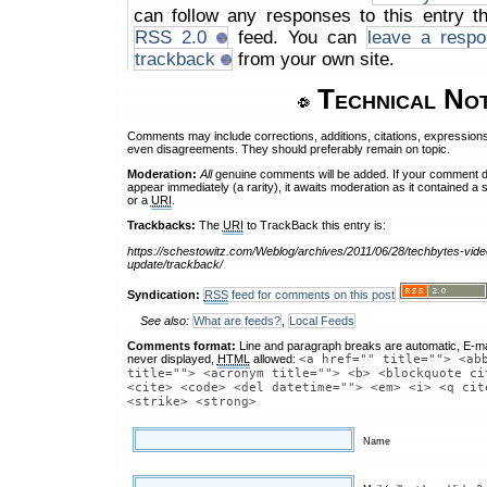
can follow any responses to this entry t
RSS 2.0
feed. You can
leave a respo
trackback
from your own site.
Technical No
Comments may include corrections, additions, citations, expressions
even disagreements. They should preferably remain on topic.
Moderation:
All
genuine comments will be added. If your comment 
appear immediately (a rarity), it awaits moderation as it contained a 
or a
URI
.
Trackbacks:
The
URI
to TrackBack this entry is:
https://schestowitz.com/Weblog/archives/2011/06/28/techbytes-vide
update/trackback/
Syndication:
RSS
feed for comments on this post
See also:
What are feeds?
,
Local Feeds
Comments format:
Line and paragraph breaks are automatic, E-ma
never displayed,
HTML
allowed:
<a href="" title=""> <ab
title=""> <acronym title=""> <b> <blockquote ci
<cite> <code> <del datetime=""> <em> <i> <q cit
<strike> <strong>
Name