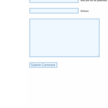
Mail (will not be published)
Website