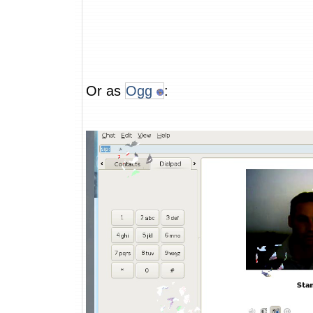
Or as
Ogg
: