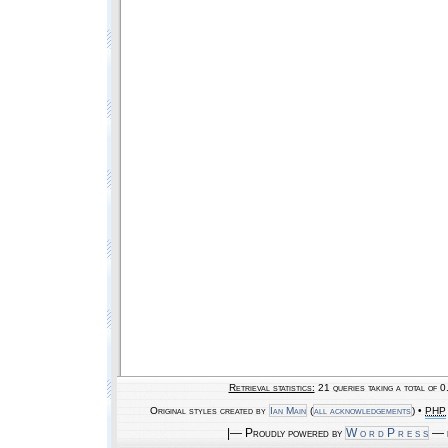
Retrieval statistics:
21 queries taking a total of 
Original styles created by
Ian Main
(
all acknowledgements
) •
PHP
|— Proudly powered by
W o r d P r e s s
— b