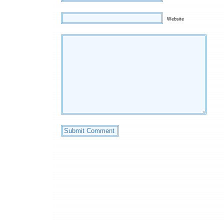
Website