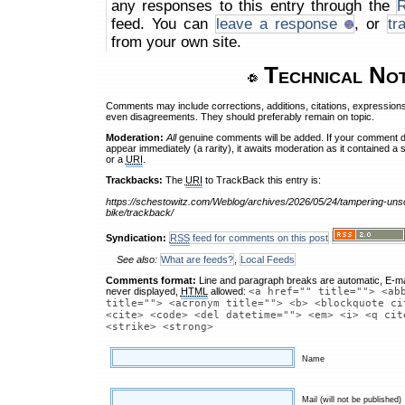
any responses to this entry through the
feed. You can
leave a response
, or
tr
from your own site.
Technical No
Comments may include corrections, additions, citations, expressions
even disagreements. They should preferably remain on topic.
Moderation:
All
genuine comments will be added. If your comment 
appear immediately (a rarity), it awaits moderation as it contained a 
or a
URI
.
Trackbacks:
The
URI
to TrackBack this entry is:
https://schestowitz.com/Weblog/archives/2026/05/24/tampering-uns
bike/trackback/
Syndication:
RSS
feed for comments on this post
See also:
What are feeds?
,
Local Feeds
Comments format:
Line and paragraph breaks are automatic, E-ma
never displayed,
HTML
allowed:
<a href="" title=""> <ab
title=""> <acronym title=""> <b> <blockquote ci
<cite> <code> <del datetime=""> <em> <i> <q cit
<strike> <strong>
Name
Mail (will not be published)