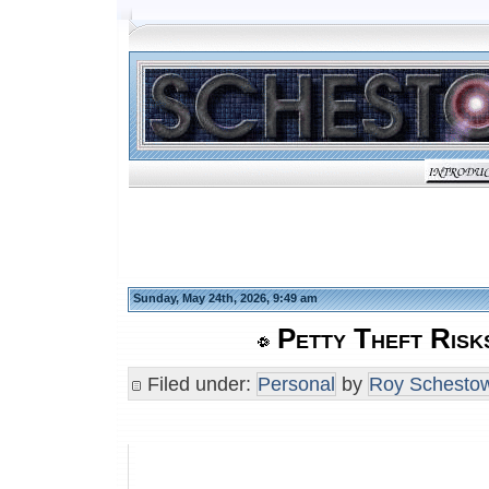
Sunday, May 24th, 2026, 9:49 am
Petty Theft Risk
Filed under:
Personal
by
Roy Schestow