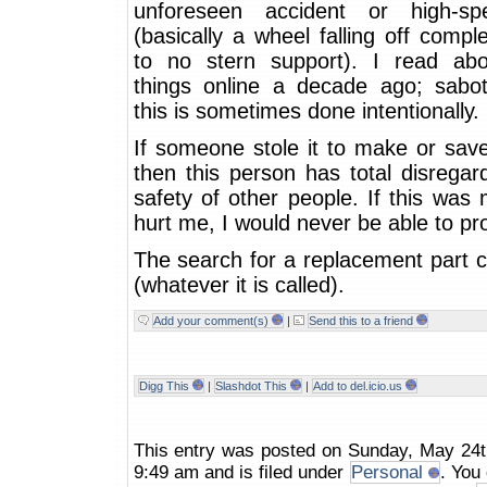
unforeseen accident or high-sp
(basically a wheel falling off compl
to no stern support). I read ab
things online a decade ago; sabot
this is sometimes done intentionally.
If someone stole it to make or sav
then this person has total disregar
safety of other people. If this was
hurt me, I would never be able to pro
The search for a replacement part 
(whatever it is called).
Add your comment(s)
|
Send this to a friend
Digg This
|
Slashdot This
|
Add to del.icio.us
This entry was posted on Sunday, May 24t
9:49 am and is filed under
Personal
. You