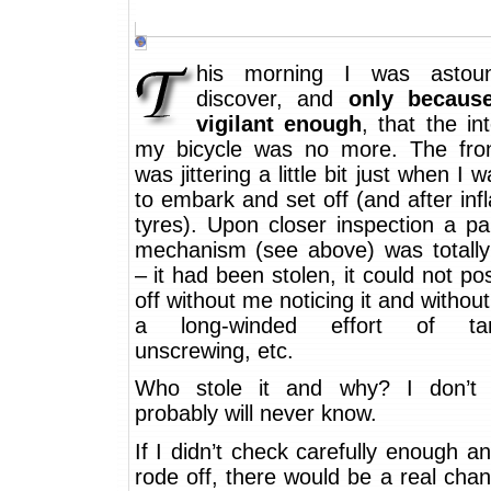
his morning I was astou
discover, and
only becaus
vigilant enough
, that the int
my bicycle was no more. The fro
was jittering a little bit just when I 
to embark and set off (and after infl
tyres). Upon closer inspection a pa
mechanism (see above) was totally
– it had been stolen, it could not poss
off without me noticing it and without 
a long-winded effort of tam
unscrewing, etc.
Who stole it and why? I don’t 
probably will never know.
If I didn’t check carefully enough a
rode off, there would be a real cha