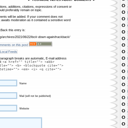
ns, additions, citations, expressions of consent or
ld preferably remain on topic.
nts will be added. If your comment does not
it awaits moderation as it contained a sensitive word
Back this entry is:
g/archives/2021/06/22/lock-down-again/trackback/
mments on this post
Local Feeds
paragraph breaks are automatic, E-mail address
d:
<a href="" title=""> <abbr
tle=""> <b> <blockquote cite="">
tetime=""> <em> <i> <q cite="">
Name
Mail (will not be published)
Website