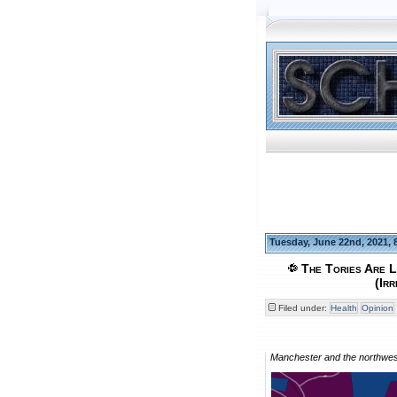
Tuesday, June 22nd, 2021, 
The Tories Are L
(Ir
Filed under:
Health
Opinion
Manchester and the northwest