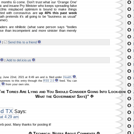
r months to come. Don’t trust what our ‘Orange One’
c and insane Pry Minister who keeps spreading false
 (this misplaced optimism is bound to make things
tted with coronavirus are
up 40% this past week
ath pretends it’s all going to be “business as usual”
mmer).
ders are nihilistic (what sane person says “bodies
orse than incompetent and more sinister than merely
|
Send this to a friend
|
Add to del.icio.us
y, June 22nd, 2021 at 8:49 am and is filed under
Health
,
esponses to this entry through the
RSS 2.0
feed. You can
k
from your own site.
he Tories Are Lying and You Should Consider Going Into Lock-down Aga
What the Government Says)”
nd TX
Says:
at 4:29 am
erb post. Many thanks for posting it!
Technical Notes About Comments