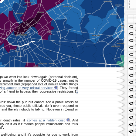
o we went into lock-down again (personal decision),
ear growth in the number of COVID-19 cases, not to
ernment had (re)opened lots of non-essential things
ing access to very critical services
. They forced
f a friend to bypass their oppressive restrictions [
1
es’ down the pub but cannot see a public official to
se yet, those public officials don’t even respond to
and there’s nobody to talk to. Not even in E-mail or
r death rates, it
comes at a hidden cost
. And
ely on it as if it makes people invulnerable and thus
l”.
well-being, and if it’s possible for you to work from