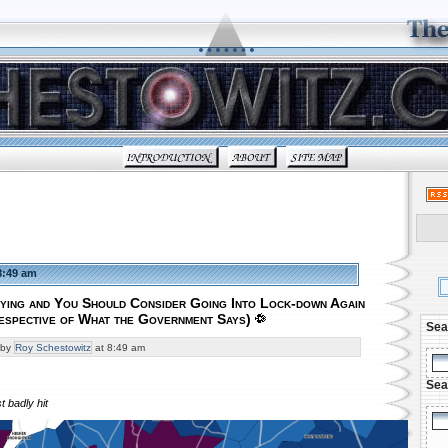
8:49 am
ying and You Should Consider Going Into Lock-down Again
respective of What the Government Says)
Sea
by
Roy Schestowitz
at 8:49 am
Sea
 badly hit