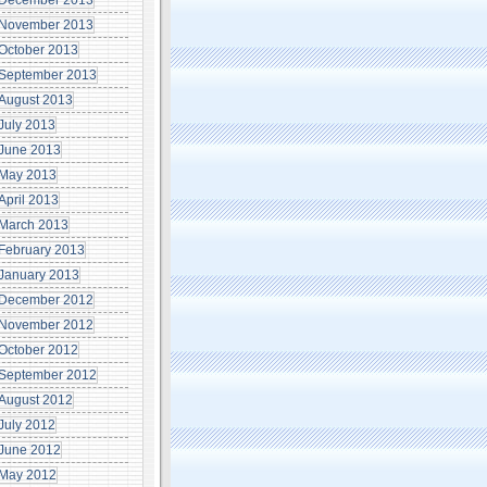
December 2013
November 2013
October 2013
September 2013
August 2013
July 2013
June 2013
May 2013
April 2013
March 2013
February 2013
January 2013
December 2012
November 2012
October 2012
September 2012
August 2012
July 2012
June 2012
May 2012