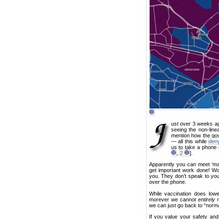
ust over 3 weeks ag
seeing the non-lin
mention how the gov
— all this while
deny
us to take a phone o
,
2
].
Apparently you can meet ‘mat
get important work done! Wor
you. They don’t speak to you 
over the phone.
While vaccination does lowe
morever we cannot
entirely
r
we can just go back to “norma
If you value your safety and 