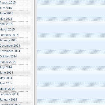
August 2015
July 2015
June 2015
May 2015
April 2015
March 2015
February 2015
January 2015
December 2014
November 2014
October 2014
August 2014
July 2014
June 2014
May 2014
April 2014
March 2014
February 2014
January 2014