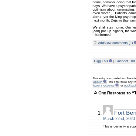
home, consider doing that fo
says. We have a psychopathi
optimism about coronavirus
even worse!). Patients admi
alone
, yet the lying psychop
next month. Deja vu (last su
We shall stay home. Our lea
[can] pile up high”?), far w
misinformed.
Add/view comments (1)
Digg This
|
Slashdot This
This entry was posted on Tuesda
Opinion
. You can follow any r
leave a response
, or
trackbac
One Response to “T
Fort Be
March 22nd, 2023 
This is certainly a sup