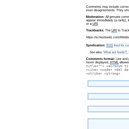
Comments may include correctio
even disagreements. They shou
Moderation:
All
genuine comme
appear immediately (a rarity), 
or a
URI
.
Trackbacks:
The
URI
to Track
https://schestowitz.com/Weblo
Syndication:
RSS
feed for co
See also:
What are feeds?
,
Comments format:
Line and 
never displayed,
HTML
allowe
title=""> <acronym ti
<cite> <code> <del da
<strike> <strong>