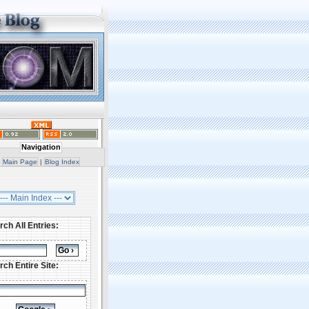
Navigation
Main Page
|
Blog Index
rch All Entries:
rch Entire Site: