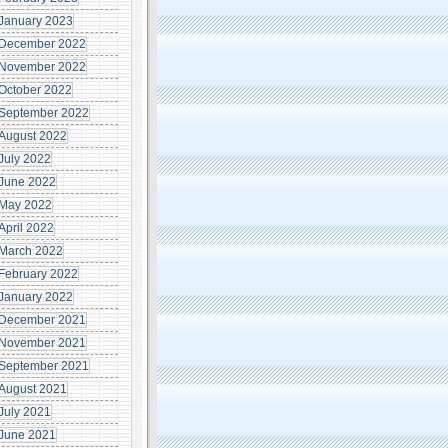
January 2023
December 2022
November 2022
October 2022
September 2022
August 2022
July 2022
June 2022
May 2022
April 2022
March 2022
February 2022
January 2022
December 2021
November 2021
September 2021
August 2021
July 2021
June 2021