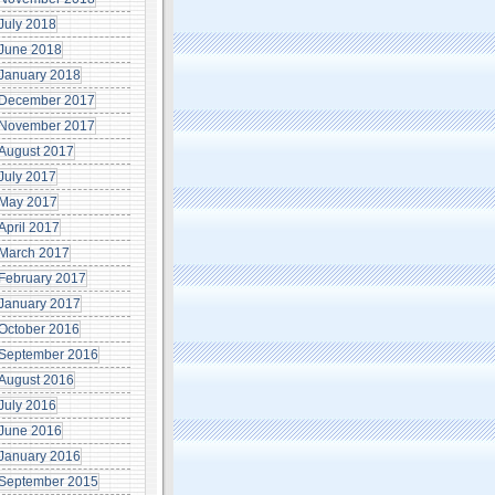
July 2018
June 2018
January 2018
December 2017
November 2017
August 2017
July 2017
May 2017
April 2017
March 2017
February 2017
January 2017
October 2016
September 2016
August 2016
July 2016
June 2016
January 2016
September 2015