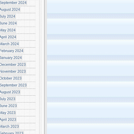
September 2024
August 2024
July 2024
June 2024
May 2024
April 2024
March 2024
February 2024
January 2024
December 2023
November 2023
October 2023
September 2023
in (Irrespective of
August 2023
July 2023
June 2023
May 2023
April 2023
March 2023
February 2023