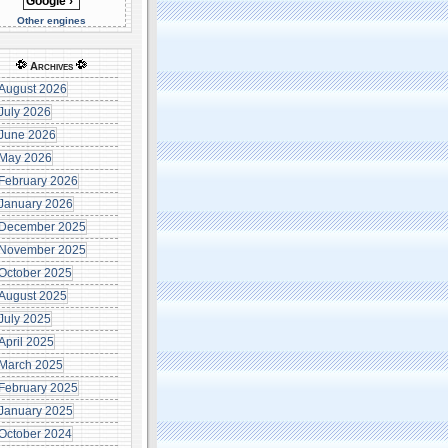
Other engines
Archives
August 2026
July 2026
June 2026
May 2026
February 2026
January 2026
December 2025
November 2025
October 2025
August 2025
July 2025
April 2025
March 2025
February 2025
January 2025
October 2024