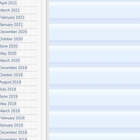
April 2021
March 2021
February 2021
January 2021
December 2020
October 2020
June 2020
May 2020
March 2020
December 2019
October 2019
August 2019
July 2019
June 2019
May 2019
March 2019
February 2019
January 2019
December 2018
November 2018